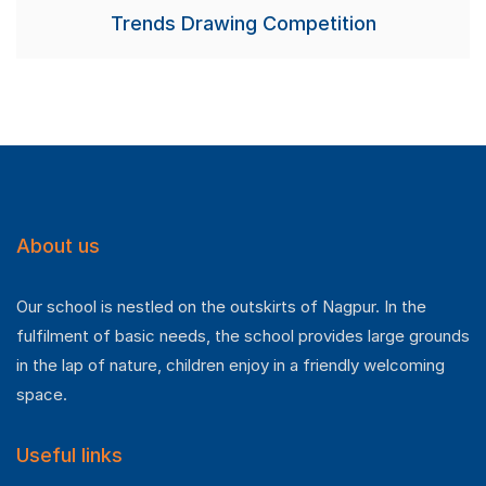
Trends Drawing Competition
About us
Our school is nestled on the outskirts of Nagpur. In the
fulfilment of basic needs, the school provides large grounds
in the lap of nature, children enjoy in a friendly welcoming
space.
Useful links