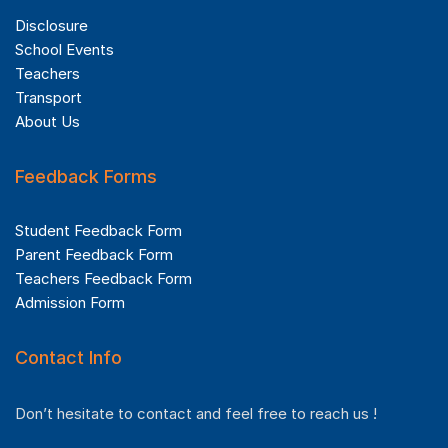
Disclosure
School Events
Teachers
Transport
About Us
Feedback Forms
Student Feedback Form
Parent Feedback Form
Teachers Feedback Form
Admission Form
Contact Info
Don’t hesitate to contact and feel free to reach us !