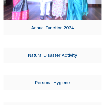
Annual Function 2024
Natural Disaster Activity
Personal Hygiene