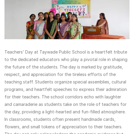
Teachers’ Day at Taywade Public School is a heartfelt tribute
to the dedicated educators who play a pivotal role in shaping
the future of the students. The day is marked by gratitude,
respect, and appreciation for the tireless efforts of the
teaching staff. Students organize special assemblies, cultural
programs, and heartfelt speeches to express their admiration
for their teachers. The school corridors echo with laughter
and camaraderie as students take on the role of teachers for
the day, providing a light-hearted and fun-filled atmosphere.
In classrooms, students often present handmade cards,
flowers, and small tokens of appreciation to their teachers.