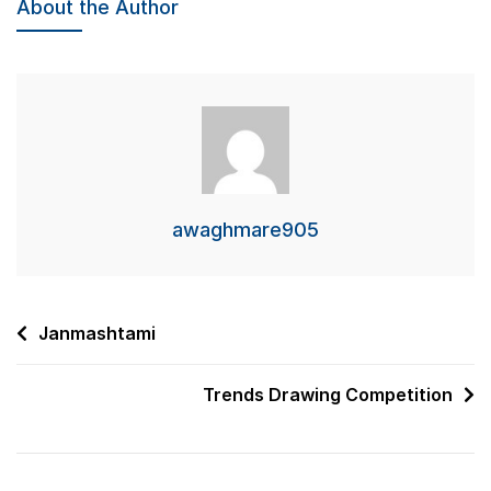
About the Author
awaghmare905
Post
Janmashtami
navigation
Trends Drawing Competition