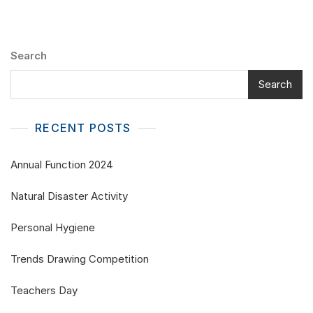
Search
Search
RECENT POSTS
Annual Function 2024
Natural Disaster Activity
Personal Hygiene
Trends Drawing Competition
Teachers Day