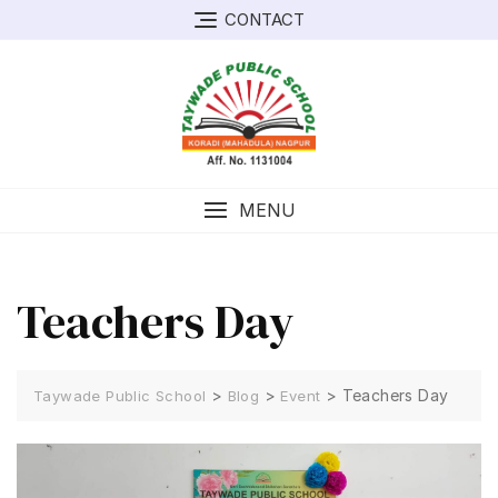
Skip
CONTACT
to
content
MENU
Teachers Day
>
>
>
Teachers Day
Taywade Public School
Blog
Event