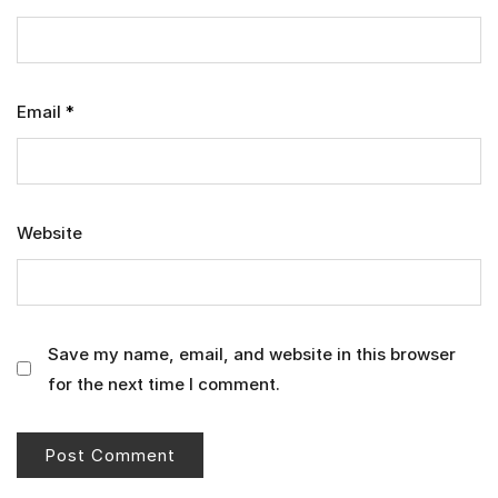
Email
*
Website
Save my name, email, and website in this browser
for the next time I comment.