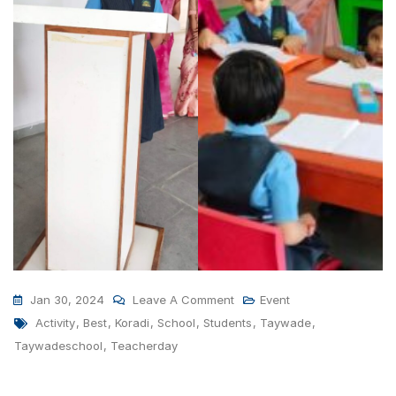
On
Jan 30, 2024
Leave A Comment
Event
Tags
Teachers
Activity
,
Best
,
Koradi
,
School
,
Students
,
Taywade
,
Day
Taywadeschool
,
Teacherday