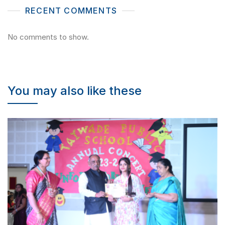
RECENT COMMENTS
No comments to show.
You may also like these