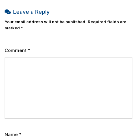
Leave a Reply
Your email address will not be published.
Required fields are
marked
*
Comment
*
Name
*