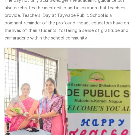
The day not only acknowledges the academic guidance but
also celebrates the mentorship and inspiration that teachers
provide. Teachers’ Day at Taywade Public School is a
poignant reminder of the profound impact educators have on
the lives of their students, fostering a sense of gratitude and
camaraderie within the school community.